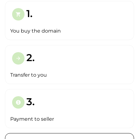
1.
shopping_cart
You buy the domain
2.
arrow_forward
Transfer to you
3.
paid
Payment to seller