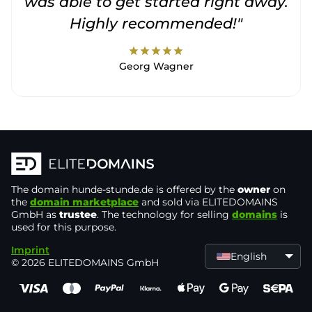
was able to get started right away.
Highly recommended!"
star
star
star
star
star
Georg Wagner
The domain
hunde-stunde.de
is offered by the
owner
on
the
domain marketplace
and sold via ELITEDOMAINS
GmbH as
trustee
. The technology for selling
domains
is
used for this purpose.
Imprint
English
© 2026 ELITEDOMAINS GmbH