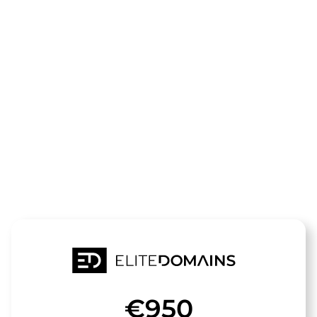
The domain
hunde-
stunde.de
is for sale
€950