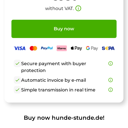
info_outline
without VAT.
Buy now
check
Secure payment with buyer
info_outline
protection
check
Automatic invoice by e-mail
info_outline
check
Simple transmission in real time
info_outline
Buy now hunde-stunde.de!