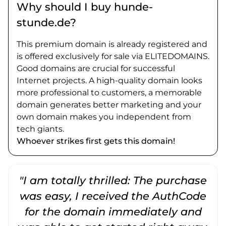
Why should I buy hunde-
stunde.de?
This premium domain is already registered and
is offered exclusively for sale via ELITEDOMAINS.
Good domains are crucial for successful
Internet projects. A high-quality domain looks
more professional to customers, a memorable
domain generates better marketing and your
own domain makes you independent from
tech giants.
Whoever strikes first gets this domain!
"I am totally thrilled: The purchase
"
was easy, I received the AuthCode
for the domain immediately and